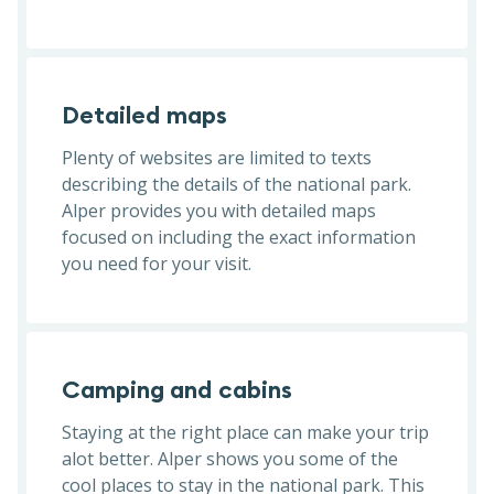
Detailed maps
Plenty of websites are limited to texts
describing the details of the national park.
Alper provides you with detailed maps
focused on including the exact information
you need for your visit.
Camping and cabins
Staying at the right place can make your trip
alot better. Alper shows you some of the
cool places to stay in the national park. This