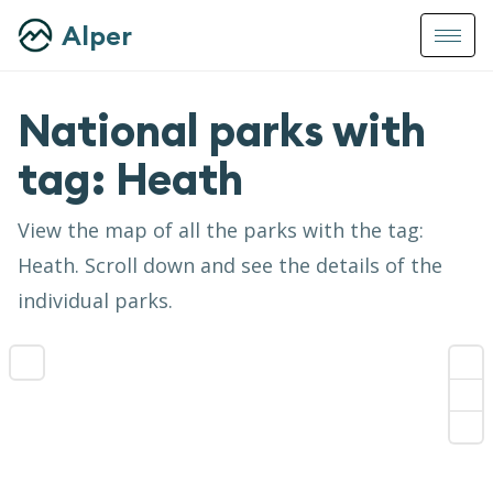
Alper
National parks with
tag:
Heath
View the map of all the parks with the tag:
Heath
. Scroll down and see the details of the
individual parks.