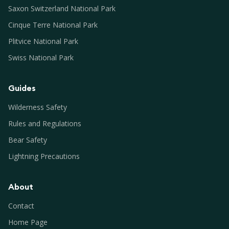
Saxon Switzerland National Park
Cinque Terre National Park
Plitvice National Park
Swiss National Park
Guides
Wilderness Safety
Rules and Regulations
Bear Safety
Lightning Precautions
About
Contact
Home Page