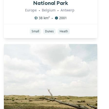
National Park
Europe
Belgium
Antwerp
•
•
38
km²
2001
•
Small
Dunes
Heath