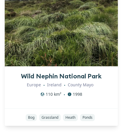
Wild Nephin National Park
Europe
Ireland
County Mayo
•
•
110
km²
1998
•
Bog
Grassland
Heath
Ponds