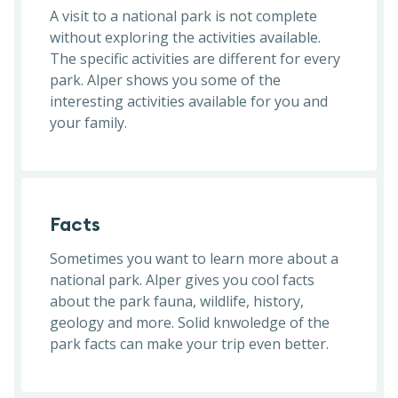
A visit to a national park is not complete
without exploring the activities available.
The specific activities are different for every
park. Alper shows you some of the
interesting activities available for you and
your family.
Facts
Sometimes you want to learn more about a
national park. Alper gives you cool facts
about the park fauna, wildlife, history,
geology and more. Solid knwoledge of the
park facts can make your trip even better.