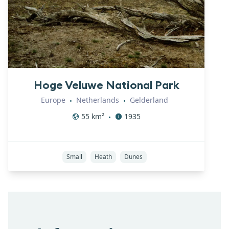
Hoge Veluwe National Park
Europe
Netherlands
Gelderland
•
•
55
km²
1935
•
Small
Heath
Dunes