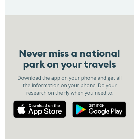
Never miss a national
park on your travels
Download the app on your phone and get all
the information on your phone. Do your
research on the fly when you need to.