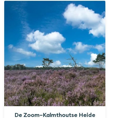
De Zoom–Kalmthoutse Heide