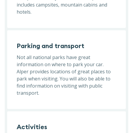
includes campsites, mountain cabins and
hotels.
Parking and transport
Not all national parks have great
information on where to park your car.
Alper provides locations of great places to
park when visiting. You will also be able to
find information on visiting with public
transport.
Activities