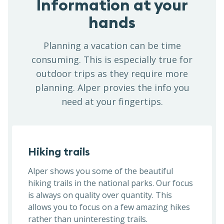
Information at your
hands
Planning a vacation can be time
consuming. This is especially true for
outdoor trips as they require more
planning. Alper provies the info you
need at your fingertips.
Hiking trails
Alper shows you some of the beautiful
hiking trails in the national parks. Our focus
is always on quality over quantity. This
allows you to focus on a few amazing hikes
rather than uninteresting trails.