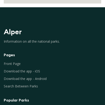
Alper
Information on all the national parks.
Pages
Front Page
Download the app - iOS
Download the app - Android
Search Between Parks
Popular Parks