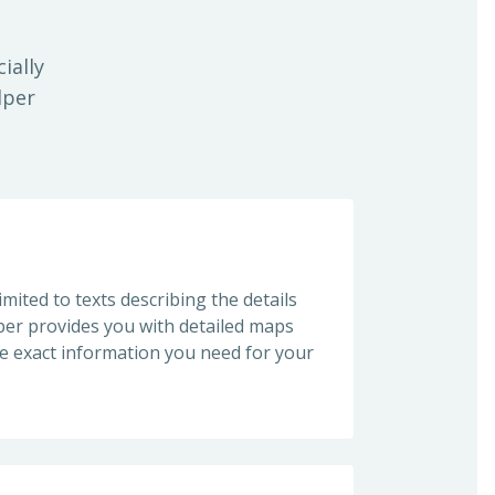
ially
lper
imited to texts describing the details
lper provides you with detailed maps
he exact information you need for your