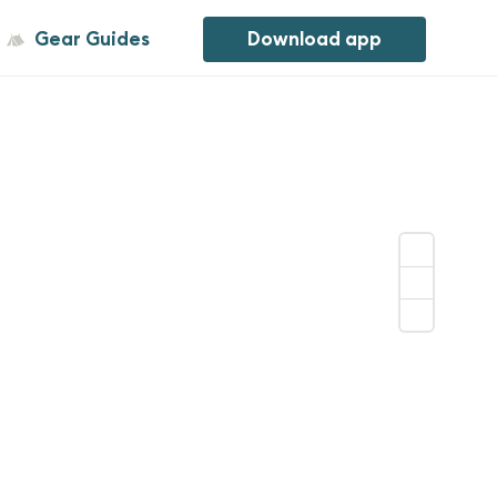
Gear Guides
Download app