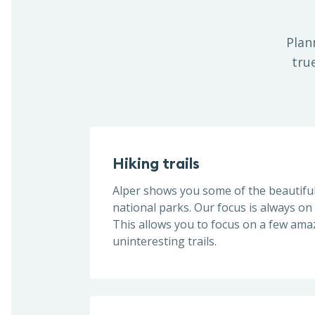
Plan
tru
Hiking trails
Alper shows you some of the beautiful 
national parks. Our focus is always on 
This allows you to focus on a few ama
uninteresting trails.