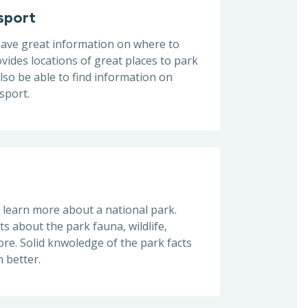
sport
 have great information on where to
ovides locations of great places to park
also be able to find information on
nsport.
learn more about a national park.
ts about the park fauna, wildlife,
re. Solid knwoledge of the park facts
 better.