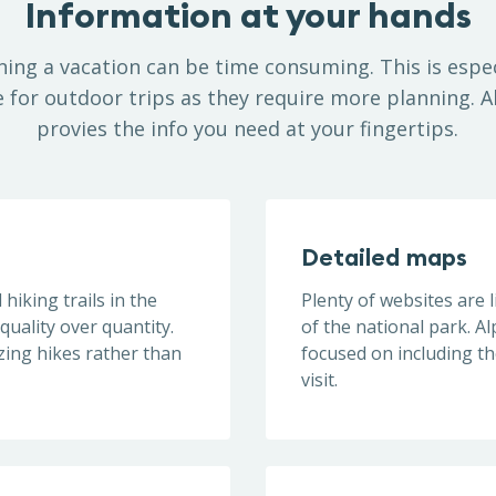
Information at your hands
ning a vacation can be time consuming. This is espec
e for outdoor trips as they require more planning. A
provies the info you need at your fingertips.
Detailed maps
hiking trails in the
Plenty of websites are l
quality over quantity.
of the national park. A
zing hikes rather than
focused on including t
visit.