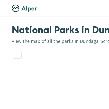
Alper
National Parks in
Du
View the map of all the parks in
Dundaga
. Scr