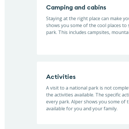
Camping and cabins
Staying at the right place can make you
shows you some of the cool places to s
park. This includes campsites, mountai
Activities
A visit to a national park is not compl
the activities available. The specific act
every park. Alper shows you some of th
available for you and your family.