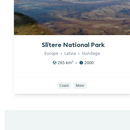
Slītere National Park
Europe
Latvia
Dundaga
•
•
265
km²
2000
•
Coast
Moor