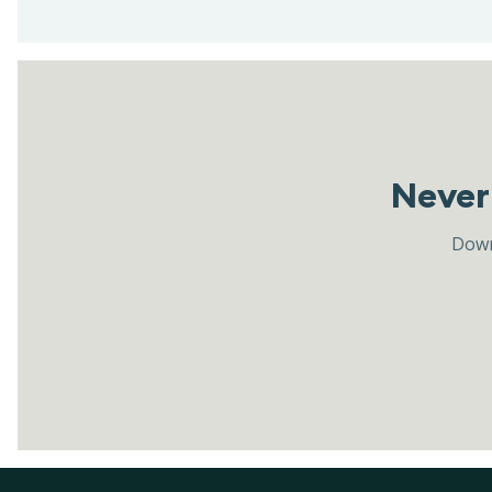
Never 
Down