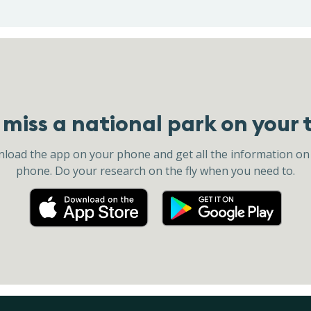
miss a national park on your 
load the app on your phone and get all the information on
phone. Do your research on the fly when you need to.