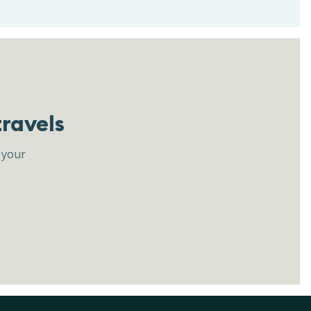
travels
 your