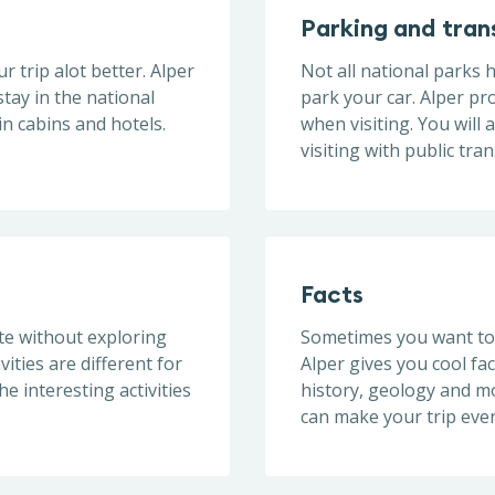
Parking and tran
r trip alot better. Alper
Not all national parks
tay in the national
park your car. Alper pr
n cabins and hotels.
when visiting. You will 
visiting with public tra
Facts
ete without exploring
Sometimes you want to 
ivities are different for
Alper gives you cool fac
e interesting activities
history, geology and mo
can make your trip even