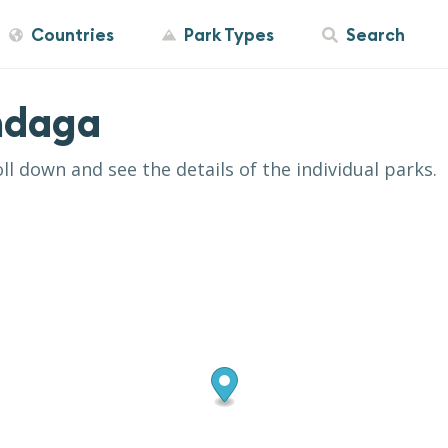
Countries
Park Types
Search
ndaga
oll down and see the details of the individual parks.