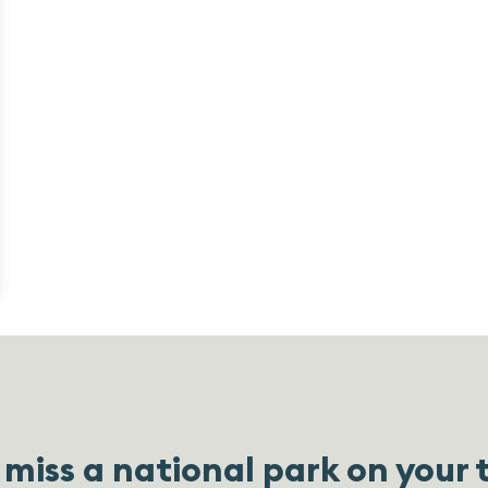
miss a national park on your 