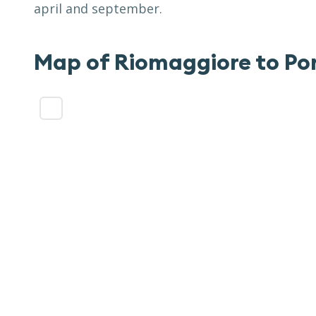
april and september.
Map of
Riomaggiore to Po