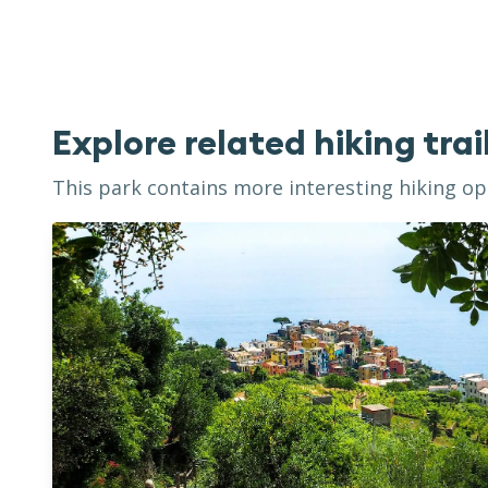
Explore related hiking trai
This park contains more interesting hiking opp