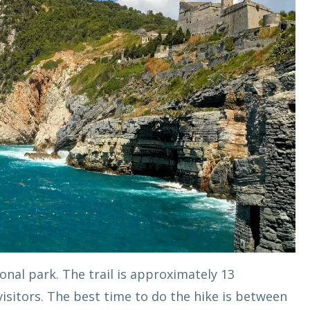
onal park. The trail is approximately 13
isitors. The best time to do the hike is between