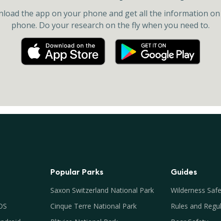
load the app on your phone and get all the information on
phone. Do your research on the fly when you need to.
Popular Parks
Guides
Saxon Switzerland National Park
Wilderness Safe
iOS
Cinque Terre National Park
Rules and Regul