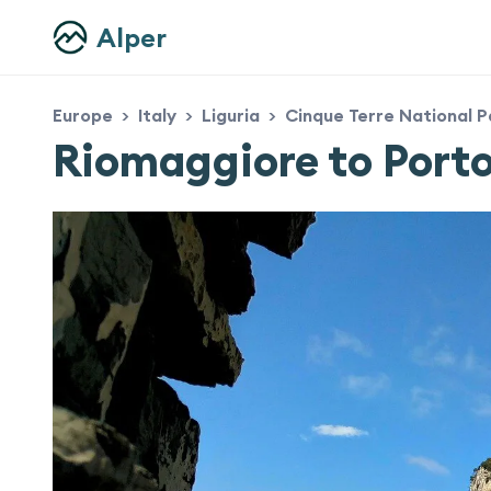
Alper
Europe
Italy
Liguria
Cinque Terre National P
>
>
>
Riomaggiore to Port