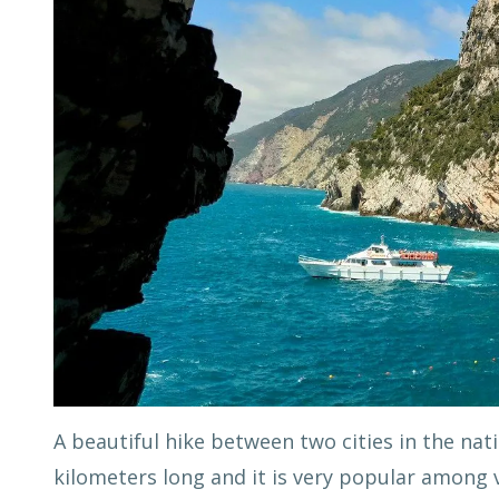
A beautiful hike between two cities in the nati
kilometers long and it is very popular among v