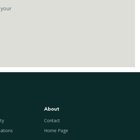
 your
About
ty
Contact
ations
Home Page