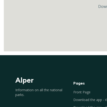
Down
Alper
Pages
Information on all the national
Front Page
parks.
Download the app - 