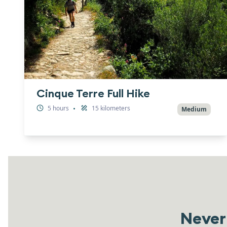
Cinque Terre Full Hike
5
hours
15
kilometers
•
Medium
Never 