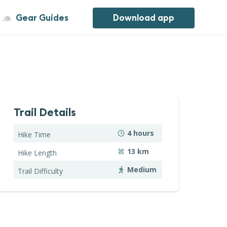
Gear Guides
Download app
Trail Details
4
hours
Hike Time
13
km
Hike Length
Medium
Trail Difficulty