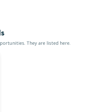
ls
ortunities. They are listed here.