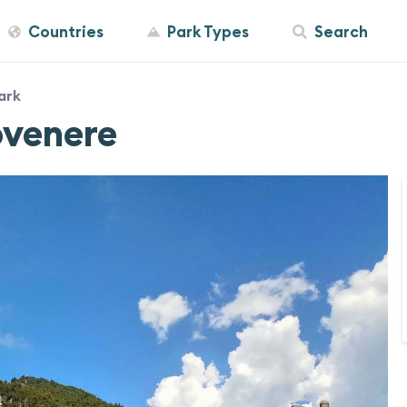
Countries
Park Types
Search
ark
ovenere