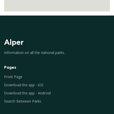
Alper
Information on all the national parks.
Pages
Front Page
Download the app - iOS
Download the app - Android
Search Between Parks