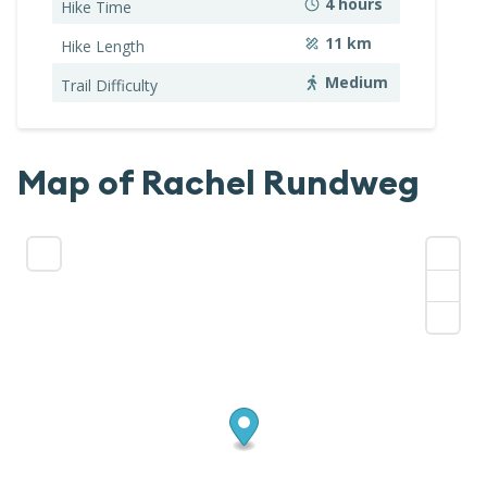
4
hours
Hike Time
11
km
Hike Length
Medium
Trail Difficulty
Map of
Rachel Rundweg