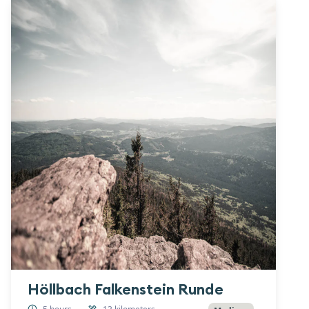
Höllbach Falkenstein Runde