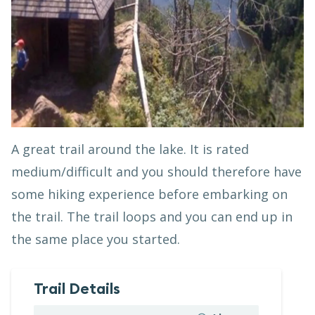
A great trail around the lake. It is rated
medium/difficult and you should therefore have
some hiking experience before embarking on
the trail. The trail loops and you can end up in
the same place you started.
Trail Details