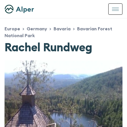
Alper
Europe
Germany
Bavaria
Bavarian Forest
>
>
>
National Park
Rachel Rundweg