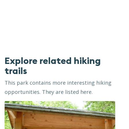
Explore related hiking
trails
This park contains more interesting hiking
opportunities. They are listed here.