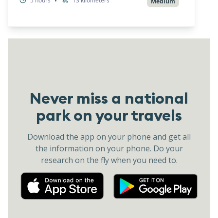
5
hours
13
kilometers
•
Medium
Never miss a national
park on your travels
Download the app on your phone and get all
the information on your phone. Do your
research on the fly when you need to.