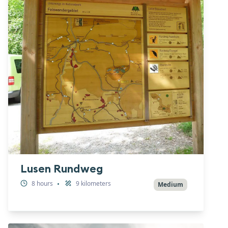
Lusen Rundweg
8
hours
9
kilometers
•
Medium