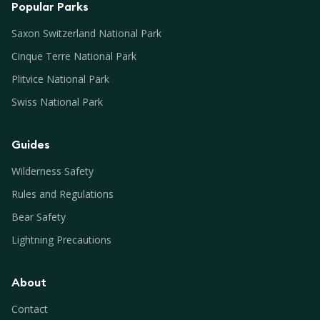
Popular Parks
Saxon Switzerland National Park
Cinque Terre National Park
Plitvice National Park
Swiss National Park
Guides
Wilderness Safety
Rules and Regulations
Bear Safety
Lightning Precautions
About
Contact