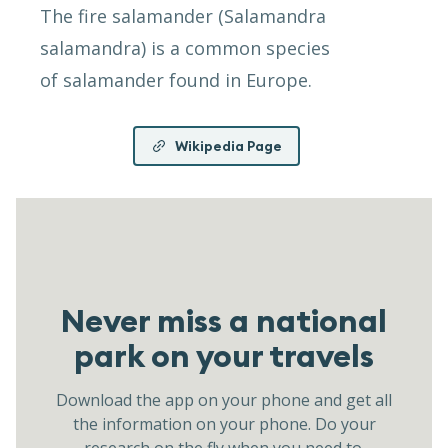
The fire salamander (Salamandra
salamandra) is a common species
of salamander found in Europe.
Wikipedia Page
Never miss a national
park on your travels
Download the app on your phone and get all
the information on your phone. Do your