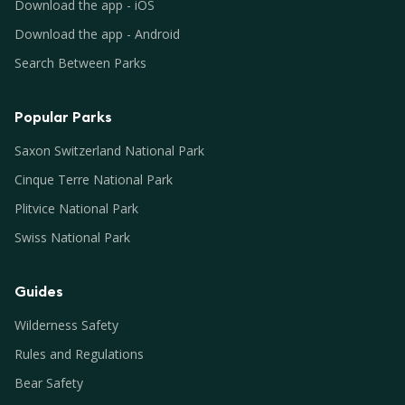
Download the app - iOS
Download the app - Android
Search Between Parks
Popular Parks
Saxon Switzerland National Park
Cinque Terre National Park
Plitvice National Park
Swiss National Park
Guides
Wilderness Safety
Rules and Regulations
Bear Safety