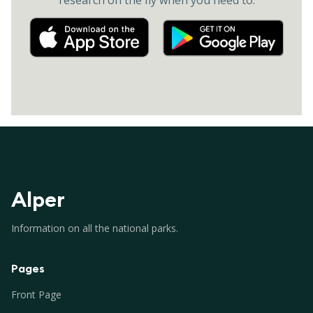
research on the fly when you need to.
Alper
Information on all the national parks.
Pages
Front Page