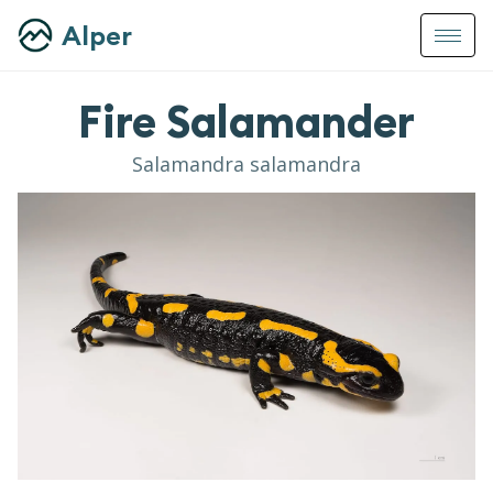
Alper
Fire Salamander
Salamandra salamandra